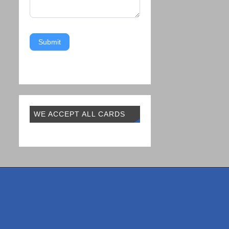
Submit
WE ACCEPT ALL CARDS