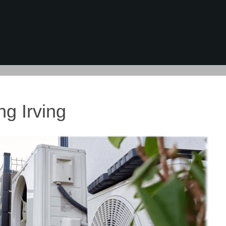
ng Irving