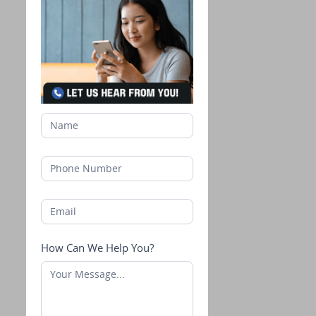
How Can We Help You?