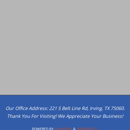
Our Office Address: 221 S Belt Line Rd, Irving, TX 75060.
Thank You For Visiting! We Appreciate Your Business!
POWERED BY
PARABOLA
&
WORDPRESS.