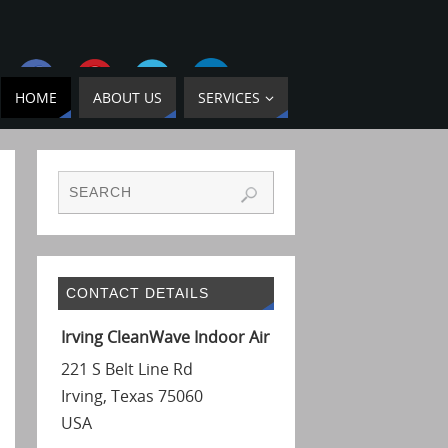
HOME
ABOUT US
SERVICES
CONTACT DETAILS
Irving CleanWave Indoor Air
221 S Belt Line Rd
Irving
,
Texas
75060
USA