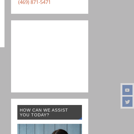
(469) 871-5471
HOW CAN WE ASSIST
YOU TODAY?