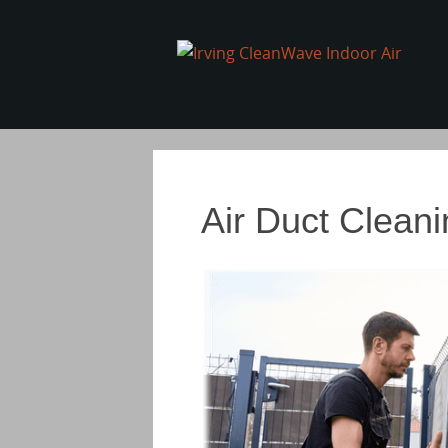
Air Duct Cleani