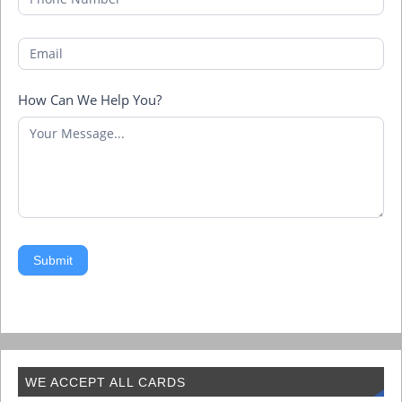
How Can We Help You?
Submit
WE ACCEPT ALL CARDS