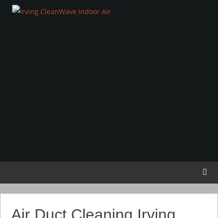
Air Duct Cleaning Irving