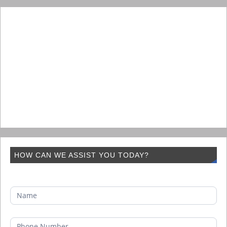
HOW CAN WE ASSIST YOU TODAY?