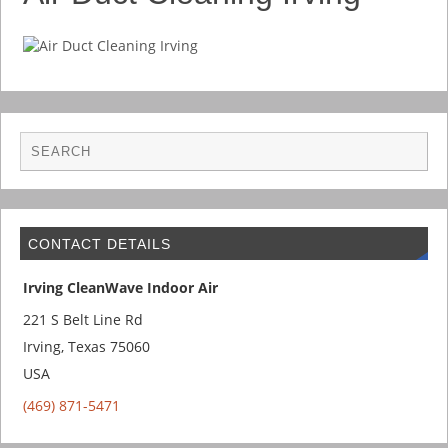
CONTACT DETAILS
Irving CleanWave Indoor Air
221 S Belt Line Rd
Irving
,
Texas
75060
USA
(469) 871-5471